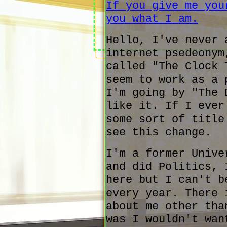
If you give me you
you what I am.
Hello, I've never 
internet psedeonym
called "The Clock 
seem to work as a 
I'm going by "The 
like it. If I ever
some sort of title
see this change.
I'm a former Unive
and did Politics, 
here but I can't b
every year. There 
about me other tha
was I wouldn't wan