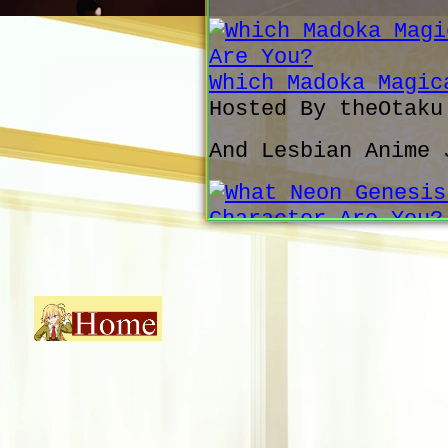
Which Madoka Magic
Hosted By theOtak
And Lesbian Anime 
What Neon Genesis 
You?
Hosted By theOtak
Fair
Which SOS Brigade 