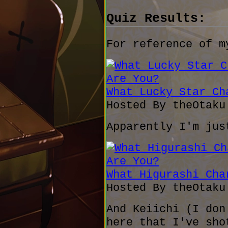
Quiz Results:
For reference of m
What Lucky Star Ch
Hosted By theOtak
Apparently I'm jus
What Higurashi Cha
Hosted By theOtak
And Keiichi (I don
here that I've sho