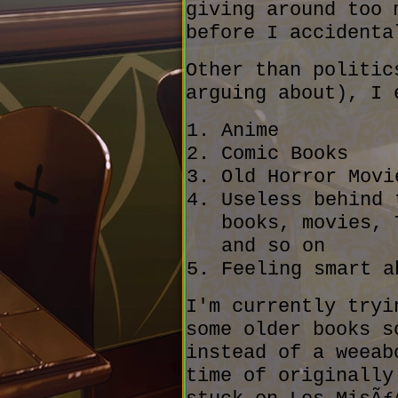
giving around too 
before I accidenta
Other than politic
arguing about), I 
Anime
Comic Books
Old Horror Movi
Useless behind 
books, movies, 
and so on
Feeling smart a
I'm currently tryi
some older books s
instead of a weeab
time of originally