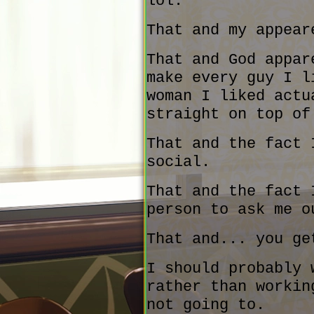
lol.
That and my appear
That and God appar
make every guy I l
woman I liked actu
straight on top of
That and the fact 
social.
That and the fact 
person to ask me o
That and... you ge
I should probably 
rather than workin
not going to.