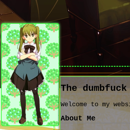
The dumbfuc
Welcome to my webs
About Me