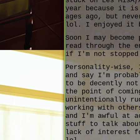
stuck on Les MisÃƒ
year because it is
ages ago, but neve
lol. I enjoyed it 
Soon I may become 
read through the e
if I'm not stopped
Personality-wise, 
and say I'm probab
to be decently not
the point of comin
unintentionally ru
working with other
and I'm awful at a
stuff to talk abou
lack of interest f