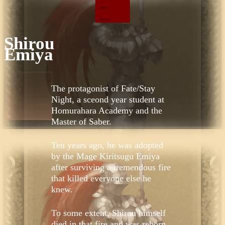
Master
Servant
Shirou
Emiya
The protagonist of Fate/Stay
Night, a sceond year student at
Homurahara Academy and the
Master of Saber.
Ten years ago, he was adopted
by the Mage Kiritsugu Emiya
after surviving a tremendous fire
that killed everyone else he
knew.
To some extent, Shirou himself
died in that fire and was reborn