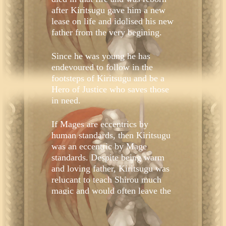
after Kiritsugu gave him a new
lease on life and idolised his new
father from the very begining.
Since he was young he has
endevoured to follow in the
footsteps of Kiritsugu and be a
Hero of Justice who saves those
in need.
If Mages are eccentrics by
human standards, then Kiritsugu
was an eccentric by Mage
standards. Despite being warm
and loving father, Kiritsugu was
relucant to teach Shirou much
magic and would often leave the
house on trips overseas. Shirou
never felt lonely. Regardless, it
may have been all that time with