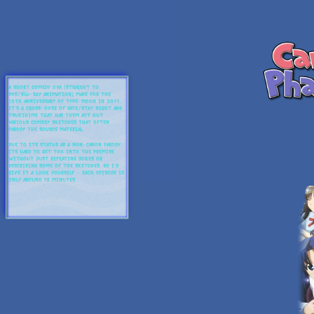
A short comedy OVA (straight to
DVD/Blu-Ray animation) made for the
10th anniversary of Type-Moon in 2011.
It's a cross-over of Fate/Stay Night and
Tsukihime that has them act out
various comedy sketches that often
parody the source material.
Due to its status as a non-canon parody,
its hard to get too into the premise
without just repeating jokes or
describing some of the sketches, so I'd
give it a look yourself - each episode is
only around 15 minutes.