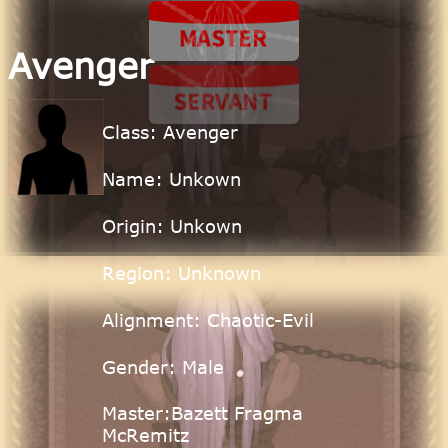
Avenger
Class: Avenger
Name: Unkown
Origin: Unkown
Region: Unknown
Alignment: Chaotic-Evil
Gender: Male
Master:Bazett Fragma
McRemitz