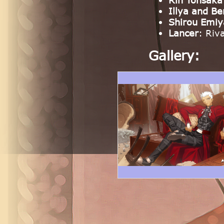
Rin Tohsaka
Illya and Be
Shirou Emiy
Lancer
: Riv
Gallery: