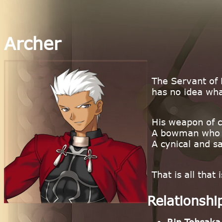
Archer
The Servant of 
has no idea what
His weapon of 
A bowman who f
A cynical and s
That is all tha
Relationshi