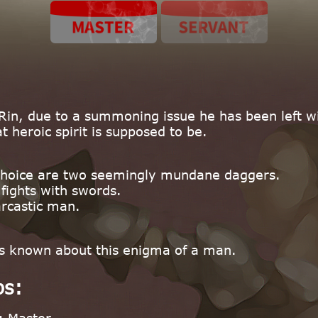
Rin, due to a summoning issue he has been left 
 heroic spirit is supposed to be.
choice are two seemingly mundane daggers.
ights with swords.
arcastic man.
t is known about this enigma of a man.
ps: