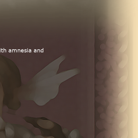
with amnesia and