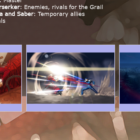
: Master
rserker
: Enemies, rivals for the Grail
a and Saber
: Temporary allies
als